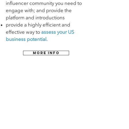
influencer community you need to
engage with; and provide the
platform and introductions
provide a highly efficient and
effective way to
assess your US
business potential.
MORE INFO
Links
Home
Contact
About
Team
Services