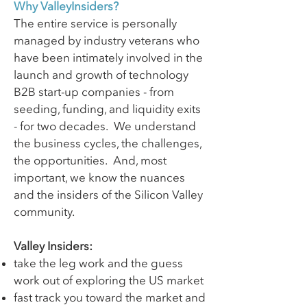
Why ValleyInsiders?
The entire service is personally
managed by industry veterans who
have been intimately involved in the
launch and growth of technology
B2B start-up companies - from
seeding, funding, and liquidity exits
- for two decades. We understand
the business cycles, the challenges,
the opportunities. And, most
important, we know the nuances
and the insiders of the Silicon Valley
community.
Valley Insiders:
take the leg work and the guess
work out of exploring the US market
fast track you toward the market and