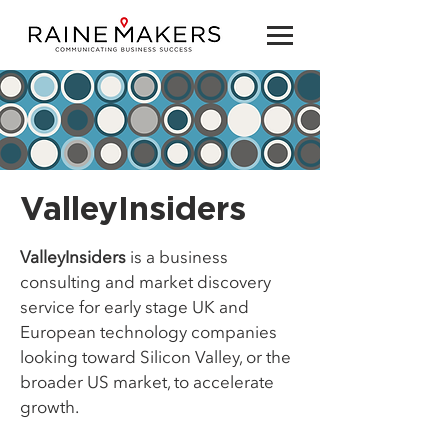
ValleyInsiders
ValleyInsiders
is a business
consulting and market discovery
service for early stage UK and
European technology companies
looking toward Silicon Valley, or the
broader US market, to accelerate
growth.