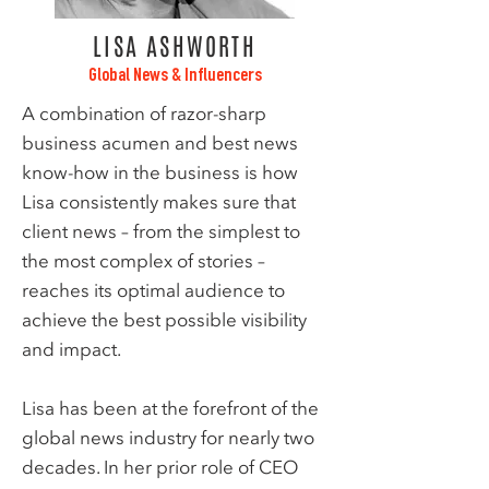
LISA ASHWORTH
Global News & Influencers
A combination of razor-sharp
business acumen and best news
know-how in the business is how
Lisa consistently makes sure that
client news – from the simplest to
the most complex of stories –
reaches its optimal audience to
achieve the best possible visibility
and impact.
Lisa has been at the forefront of the
global news industry for nearly two
decades. In her prior role of CEO