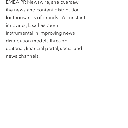
EMEA PR Newswire, she oversaw
the news and content distribution
for thousands of brands. A constant
innovator, Lisa has been
instrumental in improving news
distribution models through
editorial, financial portal, social and
news channels.
BACK TO TEAM
Links
Home
Contact
About
Team
Services